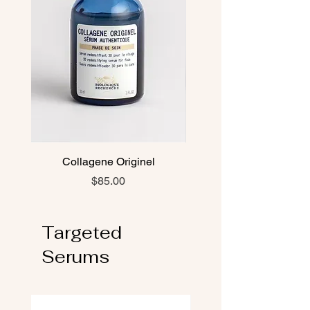
Collagene Originel
Oligo-Protéines Mari
Price
$85.00
Targeted
Serums