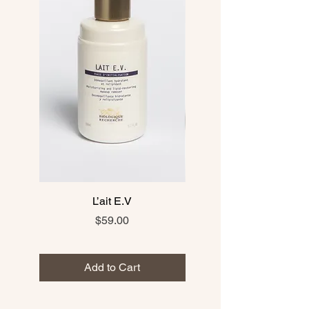
L’ait E.V
Price
$59.00
Add to Cart