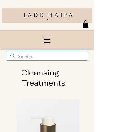
Cleansing
Treatments