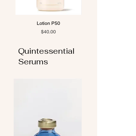
Lotion P50
Lotion P50 PIGM 40
Price
$40.00
Quintessential
Serums