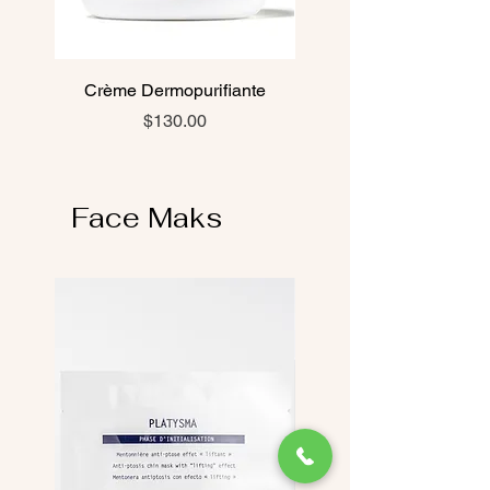
Crème Dermopurifiante
Price
$130.00
Face Maks