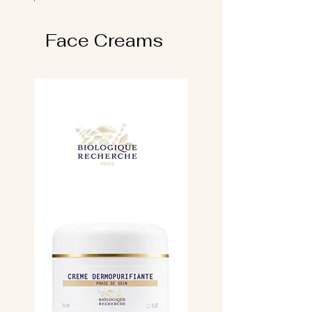
Face Creams