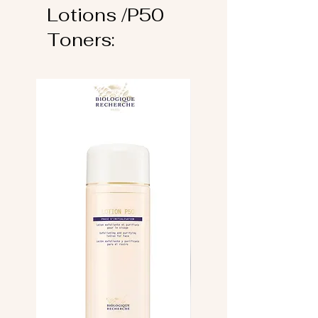
Lotions /P50
Toners: