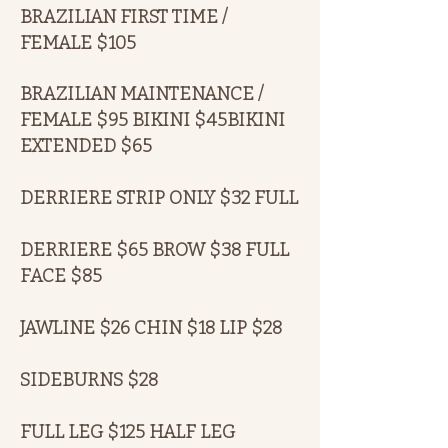
BRAZILIAN FIRST TIME /
FEMALE $105
BRAZILIAN MAINTENANCE /
FEMALE $95 BIKINI $45BIKINI
EXTENDED $65
DERRIERE STRIP ONLY $32 FULL
DERRIERE $65 BROW $38 FULL
FACE $85
JAWLINE $26 CHIN $18 LIP $28
SIDEBURNS $28
FULL LEG $125 HALF LEG