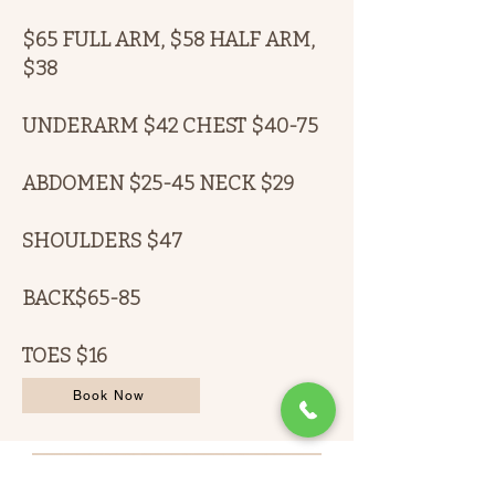
$65 FULL ARM, $58 HALF ARM,
$38
UNDERARM $42 CHEST $40-75
ABDOMEN $25-45 NECK $29
SHOULDERS $47
BACK$65-85
TOES $16
Book Now