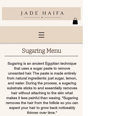
Sugaring Menu
Sugaring is an ancient Egyptian technique
that uses a sugar paste to remove
unwanted hair. The paste is made entirely
from natural ingredients: just sugar, lemon,
and water. During the process, a sugaring
substrate sticks to and essentially removes
hair without attaching to the skin what
makes it less painful than waxing. “Sugaring
removes the hair from the follicle so you can
expect your hair to grow back noticeably
thinner over time.“