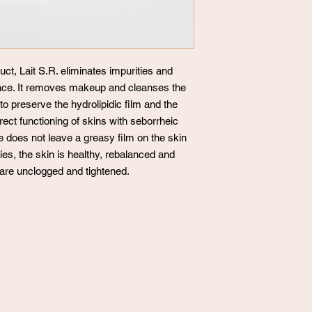
uct, Lait S.R. eliminates impurities and
ace. It removes makeup and cleanses the
 to preserve the hydrolipidic film and the
ect functioning of skins with seborrheic
re does not leave a greasy film on the skin
ties, the skin is healthy, rebalanced and
 are unclogged and tightened.