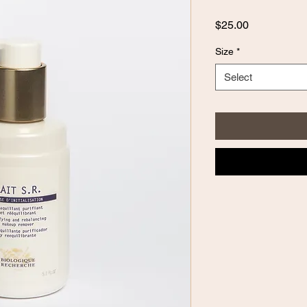
Price
$25.00
Size
*
Select