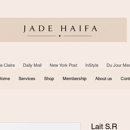
e Claire Daily Mail New York Post InStyle Du Jour Med
Home
Services
Shop
Membership
About us
Cont
Lait S.R