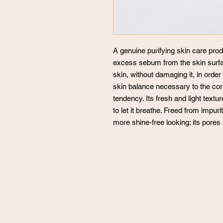
A genuine purifying skin care prod
excess sebum from the skin surf
skin, without damaging it, in order
skin balance necessary to the corr
tendency. Its fresh and light textu
to let it breathe. Freed from impuri
more shine-free looking; its pores