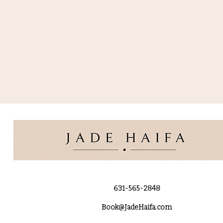
631-565-2848
Book@JadeHaifa.com