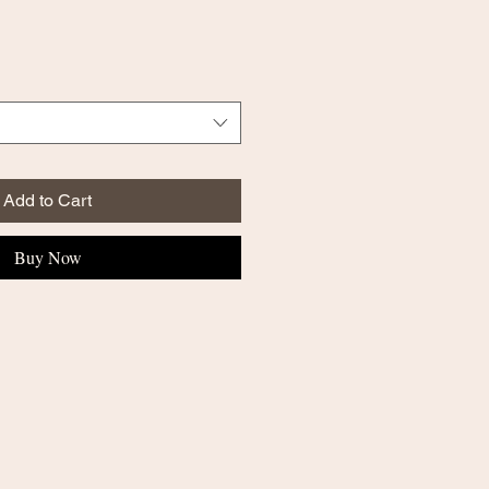
Add to Cart
Buy Now