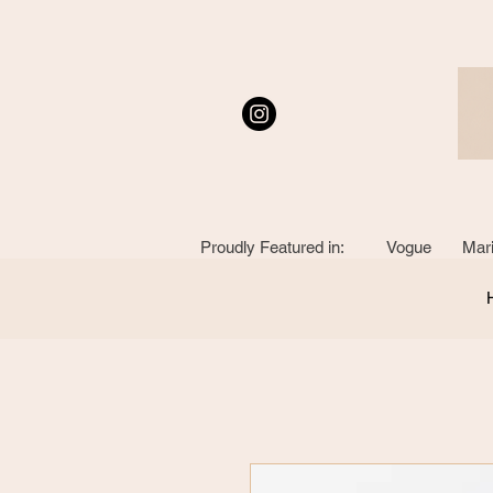
Proudly Featured in: Vogue Mari