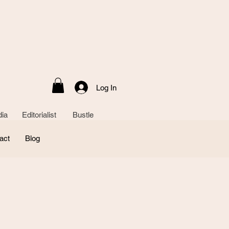
Log In
ia Editorialist Bustle
act
Blog