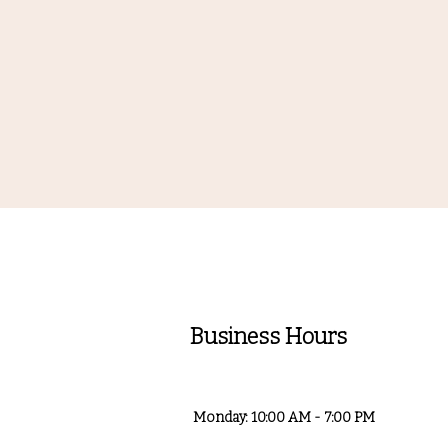
Business Hours
Monday: 10:00 AM - 7:00 PM