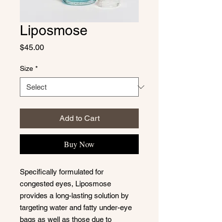
Liposmose
Price
$45.00
Size
*
Add to Cart
Buy Now
Specifically formulated for
congested eyes, Liposmose
provides a long-lasting solution by
targeting water and fatty under-eye
bags as well as those due to