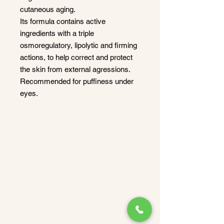
cutaneous aging.
Its formula contains active
ingredients with a triple
osmoregulatory, lipolytic and firming
actions, to help correct and protect
the skin from external agressions.
Recommended for puffiness under
eyes.