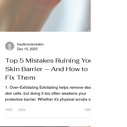
hautecoutureskin
Dec 10, 2025
Top 5 Mistakes Ruining Your
Skin Barrier — And How to
Fix Them
1. Over-Exfoliating Exfoliating helps remove dead
skin cells, but doing it too often weakens your
protective barrier. Whether it’s physical scrubs or
chemical exfoliants like AHAs and BHAs, too much
exfoliation strips away essential oils, causing