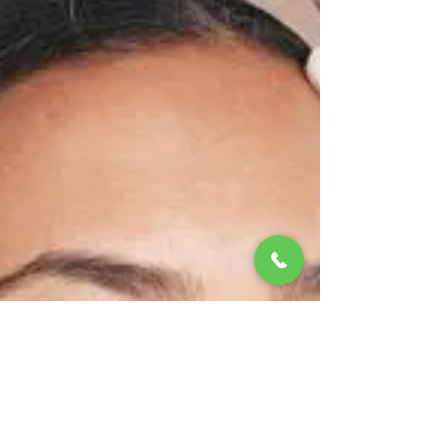
sensitivity and inflammation. Signs you’re over-
exfoliating: Tightness and burning sensation
Sudden breakouts Flaky or shiny-looking skin Fix
it: Limit exfoliation to 1–2 times a week , and
choose gentle formulas. Give your skin time