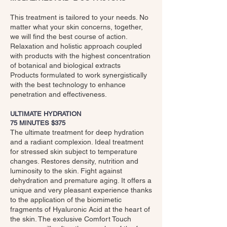
This treatment is tailored to your needs. No
matter what your skin concerns, together,
we will find the best course of action.
Relaxation and holistic approach coupled
with products with the highest concentration
of botanical and biological extracts
Products formulated to work synergistically
with the best technology to enhance
penetration and effectiveness.
ULTIMATE HYDRATION
75 MINUTES $375
The ultimate treatment for deep hydration
and a radiant complexion. Ideal treatment
for stressed skin subject to temperature
changes. Restores density, nutrition and
luminosity to the skin. Fight against
dehydration and premature aging. It offers a
unique and very pleasant experience thanks
to the application of the biomimetic
fragments of Hyaluronic Acid at the heart of
the skin. The exclusive Comfort Touch