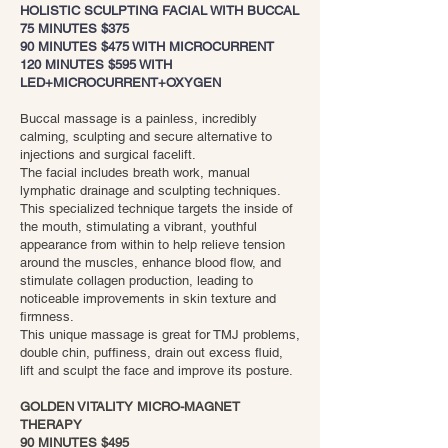
HOLISTIC SCULPTING FACIAL WITH BUCCAL
75 MINUTES $375
90 MINUTES $475 WITH MICROCURRENT
120 MINUTES $595 WITH
LED+MICROCURRENT+OXYGEN
Buccal massage is a painless, incredibly
calming, sculpting and secure alternative to
injections and surgical facelift.
The facial includes breath work, manual
lymphatic drainage and sculpting techniques.
This specialized technique targets the inside of
the mouth, stimulating a vibrant, youthful
appearance from within to help relieve tension
around the muscles, enhance blood flow, and
stimulate collagen production, leading to
noticeable improvements in skin texture and
firmness.
This unique massage is great for TMJ problems,
double chin, puffiness, drain out excess fluid,
lift and sculpt the face and improve its posture.
GOLDEN VITALITY MICRO-MAGNET
THERAPY
90 MINUTES $495