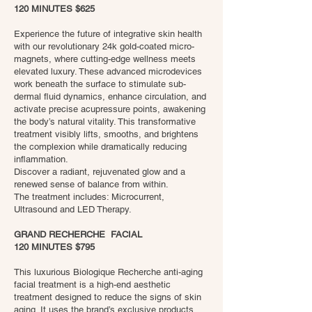
120 MINUTES $625
Experience the future of integrative skin health
with our revolutionary 24k gold-coated micro-
magnets, where cutting-edge wellness meets
elevated luxury. These advanced microdevices
work beneath the surface to stimulate sub-
dermal fluid dynamics, enhance circulation, and
activate precise acupressure points, awakening
the body’s natural vitality. This transformative
treatment visibly lifts, smooths, and brightens
the complexion while dramatically reducing
inflammation.
Discover a radiant, rejuvenated glow and a
renewed sense of balance from within.
The treatment includes: Microcurrent,
Ultrasound and LED Therapy.
GRAND RECHERCHE FACIAL
120 MINUTES $795
This luxurious Biologique Recherche anti-aging
facial treatment is a high-end aesthetic
treatment designed to reduce the signs of skin
aging. It uses the brand’s exclusive products