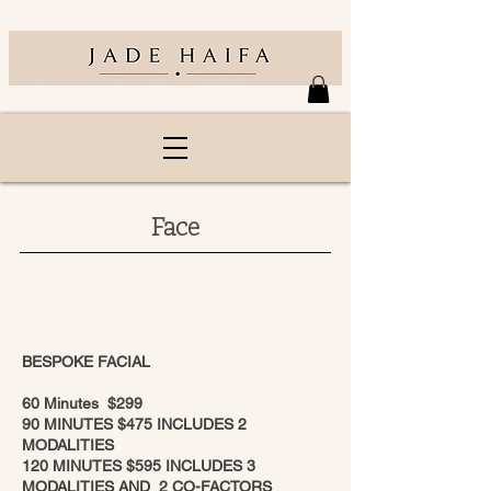
Face
BESPOKE FACIAL
60 Minutes $299
90 MINUTES $475 INCLUDES 2
MODALITIES
120 MINUTES $595 INCLUDES 3
MODALITIES AND 2 CO-FACTORS