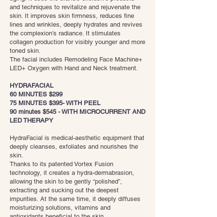
and techniques to revitalize and rejuvenate the
skin. It improves skin firmness, reduces fine
lines and wrinkles, deeply hydrates and revives
the complexion’s radiance. It stimulates
collagen production for visibly younger and more
toned skin.
The facial includes Remodeling Face Machine+
LED+ Oxygen with Hand and Neck treatment.
HYDRAFACIAL
60 MINUTES $299
75 MINUTES $395- WITH PEEL
90 minutes $545 - WITH MICROCURRENT AND
LED THERAPY
HydraFacial is medical-aesthetic equipment that
deeply cleanses, exfoliates and nourishes the
skin.
Thanks to its patented Vortex Fusion
technology, it creates a hydra-dermabrasion,
allowing the skin to be gently “polished”,
extracting and sucking out the deepest
impurities. At the same time, it deeply diffuses
moisturizing solutions, vitamins and
antioxidants beneficial to the skin.