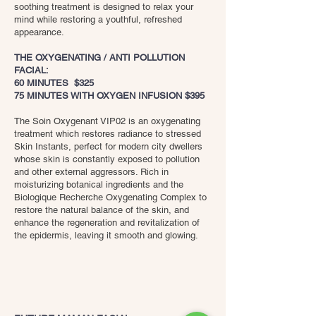
soothing treatment is designed to relax your
mind while restoring a youthful, refreshed
appearance.
THE OXYGENATING / ANTI POLLUTION
FACIAL:
60 MINUTES $325
75 MINUTES WITH OXYGEN INFUSION $395
The Soin Oxygenant VIP02 is an oxygenating
treatment which restores radiance to stressed
Skin Instants, perfect for modern city dwellers
whose skin is constantly exposed to pollution
and other external aggressors. Rich in
moisturizing botanical ingredients and the
Biologique Recherche Oxygenating Complex to
restore the natural balance of the skin, and
enhance the regeneration and revitalization of
the epidermis, leaving it smooth and glowing.