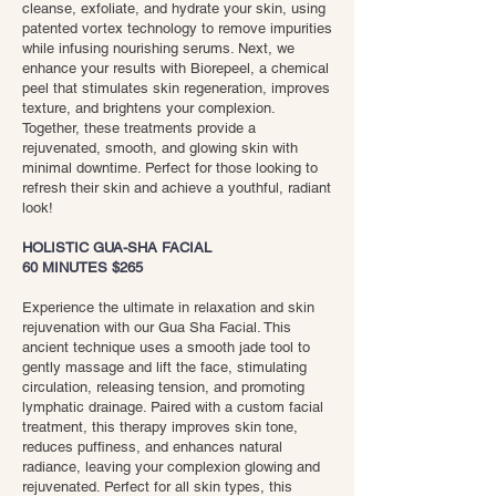
cleanse, exfoliate, and hydrate your skin, using
patented vortex technology to remove impurities
while infusing nourishing serums. Next, we
enhance your results with Biorepeel, a chemical
peel that stimulates skin regeneration, improves
texture, and brightens your complexion.
Together, these treatments provide a
rejuvenated, smooth, and glowing skin with
minimal downtime. Perfect for those looking to
refresh their skin and achieve a youthful, radiant
look!
HOLISTIC GUA-SHA FACIAL
60 MINUTES $265
Experience the ultimate in relaxation and skin
rejuvenation with our Gua Sha Facial. This
ancient technique uses a smooth jade tool to
gently massage and lift the face, stimulating
circulation, releasing tension, and promoting
lymphatic drainage. Paired with a custom facial
treatment, this therapy improves skin tone,
reduces puffiness, and enhances natural
radiance, leaving your complexion glowing and
rejuvenated. Perfect for all skin types, this