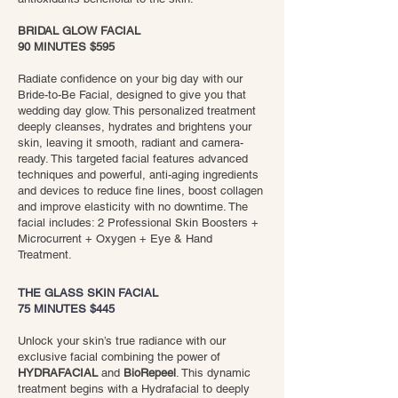
BRIDAL GLOW FACIAL
90 MINUTES $595
​Radiate confidence on your big day with our
Bride-to-Be Facial, designed to give you that
wedding day glow. This personalized treatment
deeply cleanses, hydrates and brightens your
skin, leaving it smooth, radiant and camera-
ready. This targeted facial features advanced
techniques and powerful, anti-aging ingredients
and devices to reduce fine lines, boost collagen
and improve elasticity with no downtime. The
facial includes: 2 Professional Skin Boosters +
Microcurrent + Oxygen + Eye & Hand
Treatment.
THE GLASS SKIN FACIAL
75 MINUTES $445
Unlock your skin’s true radiance with our
exclusive facial combining the power of
HYDRAFACIAL
and
BioRepeel
. This dynamic
treatment begins with a Hydrafacial to deeply