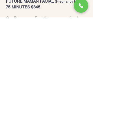
FUTURE MAMAN FACIAL
(Pregnancy Facial)
75 MINUTES $345
Our Pregnancy Facial is a personalized
treatment that combines a range of safe
modalities tailored to the most common skin
concerns during pregnancy: acne,
melasma, dehydration and rosacea…
This facial includes a thorough skin
analysis, cleansing and exfoliation of the
neck, face and décolleté focusing on
replenishing moisture in the skin to leave it
super hydrated and plumped.
The treatment is very relaxing and soothing
and includes a lymphatic foot massage to
help reduce puffiness and increase blood
circulation.
You can expect to be comfortable during
this treatment as the bed will be elevated so
that you are not lying on your back, your
comfort is our top priority.
MAMAN FACIAL
75 MINIUTES $395