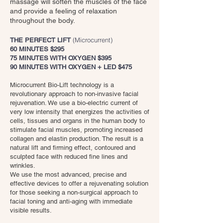
massage will soften the muscles of the face
and provide a feeling of relaxation
throughout the body.
(Microcurrent)
THE PERFECT LIFT
60 MINUTES $295
75 MINUTES WITH OXYGEN $395
90 MINUTES WITH OXYGEN + LED $475
Microcurrent Bio-Lift technology is a
revolutionary approach to non-invasive facial
rejuvenation. We use a bio-electric current of
very low intensity that energizes the activities of
cells, tissues and organs in the human body to
stimulate facial muscles, promoting increased
collagen and elastin production. The result is a
natural lift and firming effect, contoured and
sculpted face with reduced fine lines and
wrinkles.
We use the most advanced, precise and
effective devices to offer a rejuvenating solution
for those seeking a non-surgical approach to
facial toning and anti-aging with immediate
visible results.