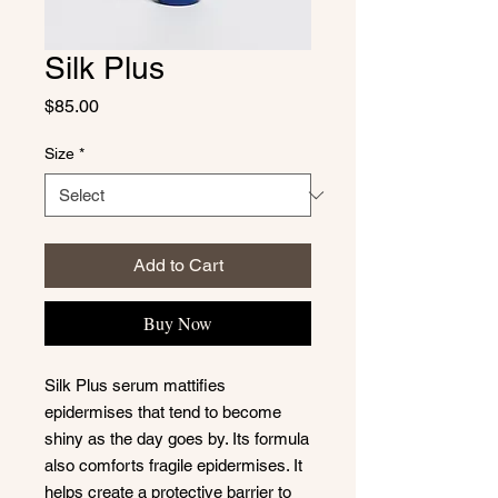
Silk Plus
Price
$85.00
Size
*
Add to Cart
Buy Now
Silk Plus serum mattifies
epidermises that tend to become
shiny as the day goes by. Its formula
also comforts fragile epidermises. It
helps create a protective barrier to