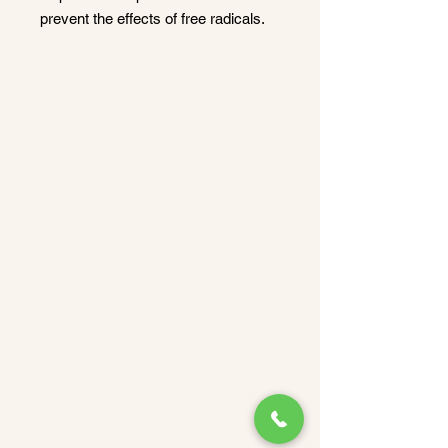
prevent the effects of free radicals.