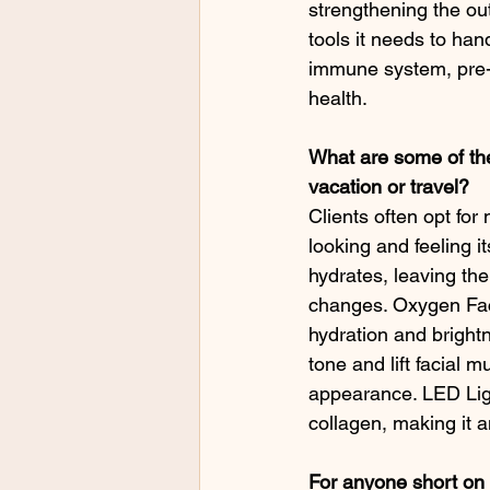
strengthening the out
tools it needs to han
immune system, pre-
health.
What are some of the
vacation or travel?
Clients often opt for
looking and feeling it
hydrates, leaving th
changes. Oxygen Faci
hydration and brightn
tone and lift facial 
appearance. LED Ligh
collagen, making it a
For anyone short on 