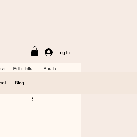
Log In
ia Editorialist Bustle
act
Blog