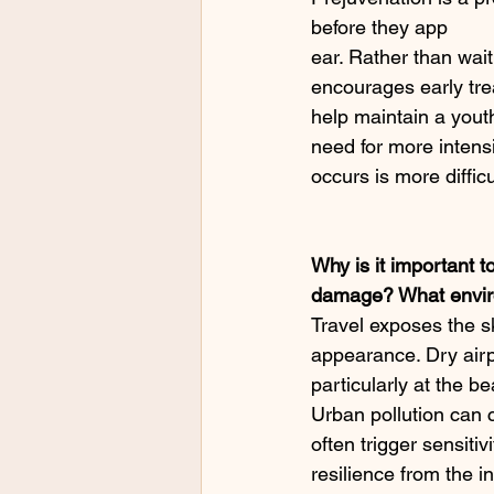
before they app
ear. Rather than waiti
encourages early tre
help maintain a youth
need for more intensi
occurs is more diffic
Why is it important to
damage? What enviro
Travel exposes the sk
appearance. Dry airp
particularly at the b
Urban pollution can 
often trigger sensitiv
resilience from the i