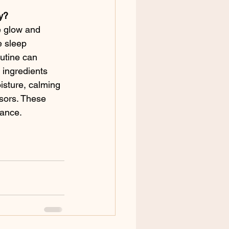
ry?
e glow and 
e sleep 
utine can 
 ingredients 
isture, calming 
ssors. These 
rance.