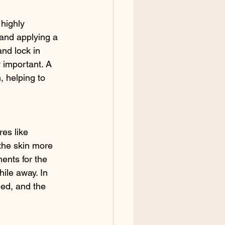
 highly 
 and applying a 
nd lock in 
y important. A 
, helping to 
es like 
the skin more 
ents for the 
hile away. In 
ed, and the 