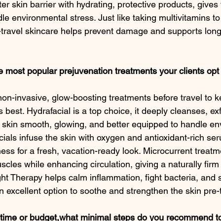
er skin barrier with hydrating, protective products, gives 
dle environmental stress. Just like taking multivitamins t
travel skincare helps prevent damage and supports long
 most popular prejuvenation treatments your clients opt 
 non-invasive, glow-boosting treatments before travel to k
s best. Hydrafacial is a top choice, it deeply cleanses, exf
e skin smooth, glowing, and better equipped to handle en
als infuse the skin with oxygen and antioxidant-rich ser
ess for a fresh, vacation-ready look. Microcurrent treatm
muscles while enhancing circulation, giving a naturally fir
t Therapy helps calm inflammation, fight bacteria, and s
n excellent option to soothe and strengthen the skin pre-t
time or budget,what minimal steps do you recommend to s