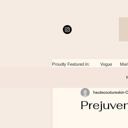
Proudly Featured in: Vogue Mari
All Posts
hautecoutureskin
O
Prejuve