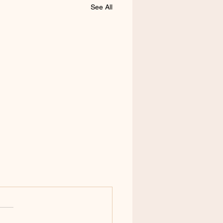
See All