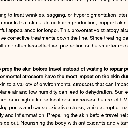
ng to treat wrinkles, sagging, or hyperpigmentation later in
atments that stimulate collagen production, support skin 
ful appearance for longer. This preventative strategy als
ve corrective treatments down the line. Since treating da
ult and often less effective, prevention is the smarter choi
 prep the skin before travel instead of waiting to repair p
nmental stressors have the most impact on the skin dur
in to a variety of environmental stressors that can impac
lane air and low humidity can lead to dehydration. Sun 
each or in high-altitude locations, increases the risk of U
clog pores and cause oxidative stress, while abrupt clim
ity and inflammation. Preparing the skin before travel help
nside out. Nourishing the body with antioxidants and vitam