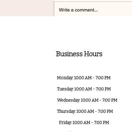
Write a comment...
Top 5 Mistakes Ruining
Your Skin Barrier — And
How to Fix Them
Business Hours
Monday: 10:00 AM - 7:00 PM
Tuesday: 10:00 AM - 7:00 PM
Wednesday: 10:00 AM - 7:00 PM
Thursday: 10:00 AM - 7:00 PM
Friday: 10:00 AM - 7:00 PM