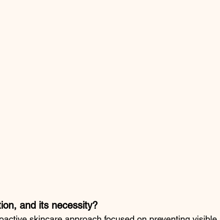
ion, and its necessity?
roactive skincare approach focused on preventing visible 