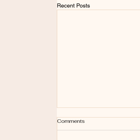
Recent Posts
Comments