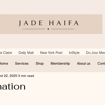
e Claire Daily Mail New York Post InStyle Du Jour Med
Home
Services
Shop
Membership
About us
Cont
ct 22, 2025
3 min read
nation