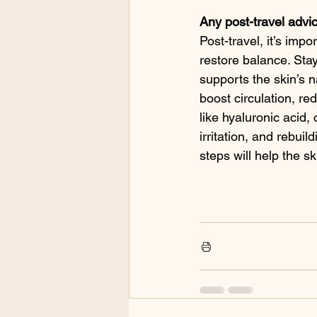
Any post-travel advi
Post-travel, it’s imp
restore balance. Sta
supports the skin’s n
boost circulation, re
like hyaluronic acid,
irritation, and rebui
steps will help the s