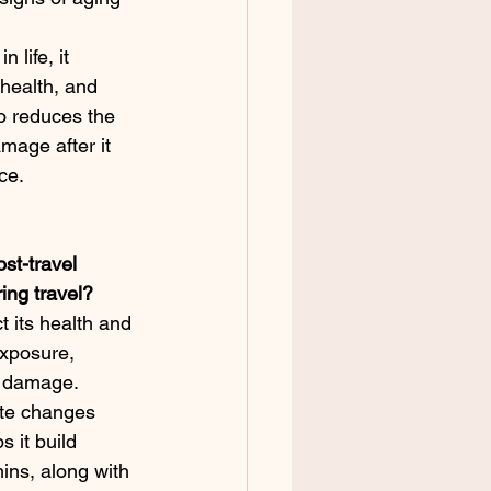
 life, it 
health, and 
o reduces the 
mage after it 
ce.
ost-travel 
ing travel?
t its health and 
exposure, 
V damage. 
ate changes 
s it build 
ins, along with 