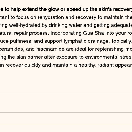
ce to help extend the glow or speed up the skin's recove
ortant to focus on rehydration and recovery to maintain th
ying well-hydrated by drinking water and getting adequat
atural repair process. Incorporating Gua Sha into your ro
duce puffiness, and support lymphatic drainage. Topically,
 ceramides, and niacinamide are ideal for replenishing mo
lding the skin barrier after exposure to environmental stre
kin recover quickly and maintain a healthy, radiant appea