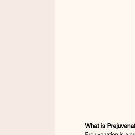
What is Prejuvenat
Prejuvenation is a p