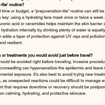
lite’ routine?
 time or budget, a “prejuvenation-lite” routine can still be
is key: using a hydrating face mask once or twice a week
uronic acid or ceramides helps maintain the skin barrier a
hydration internally by drinking plenty of water is equall
 adds a layer of protection against UV rays and pollution
nd resilient.
 or treatments you would avoid just before travel?
ould be avoided right before traveling. Invasive procedur
croneedling can hypersensitize the epidermis and leave 
mental exposure. It’s also best to avoid trying new treatm
rip, as unexpected reactions could be difficult to manage w
nt that requires downtime or recovery should be postpon
on calming, hydrating, and protective skincare.