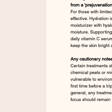
from a ‘prejuvenation-
For those with limited
effective. Hydration 
moisturizer with hyal
moisture. Supporting 
daily vitamin C serum
keep the skin bright a
Any cautionary notes
Certain treatments sh
chemical peels or mi
vulnerable to environ
first time before a t
general, any treatme
focus should remain 