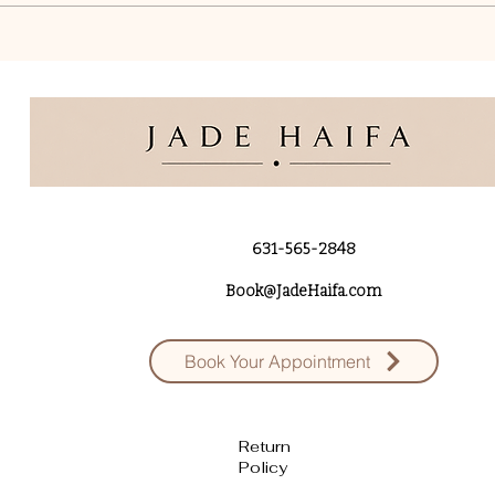
631-565-2848
Book@JadeHaifa.com
Book Your Appointment
Return
Policy