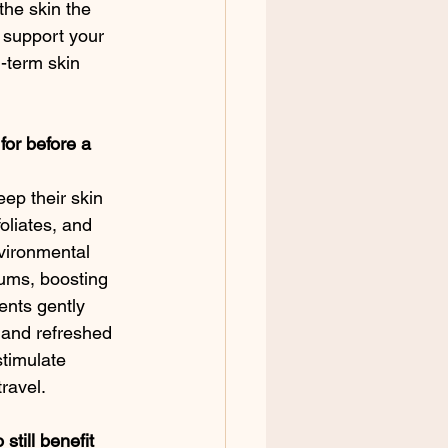
the skin the 
o support your 
-term skin 
for before a 
eep their skin 
oliates, and 
vironmental 
ums, boosting 
ents gently 
m and refreshed 
timulate 
ravel.
till benefit 