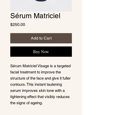
Sérum Matriciel
Price
$250.00
Add to Cart
Buy Now
Sérum Matriciel Visage is a targeted
facial treatment to improve the
structure of the face and give it fuller
contours. This instant tautening
serum improves skin tone with a
tightening effect that visibly reduces
the signs of ageing.