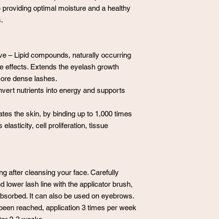
e providing optimal moisture and a healthy
.
ve – Lipid compounds, naturally occurring
ke effects. Extends the eyelash growth
 more dense lashes.
nvert nutrients into energy and supports
tes the skin, by binding up to 1,000 times
 elasticity, cell proliferation, tissue
 after cleansing your face. Carefully
 lower lash line with the applicator brush,
e absorbed. It can also be used on eyebrows.
been reached, application 3 times per week