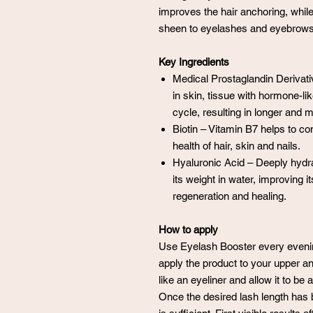
improves the hair anchoring, whil
sheen to eyelashes and eyebrows
Key Ingredients
Medical Prostaglandin Derivati
in skin, tissue with hormone-li
cycle, resulting in longer and
Biotin – Vitamin B7 helps to co
health of hair, skin and nails.
Hyaluronic Acid – Deeply hydra
its weight in water, improving its
regeneration and healing.
How to apply
Use Eyelash Booster every evening
apply the product to your upper and
like an eyeliner and allow it to b
Once the desired lash length has 