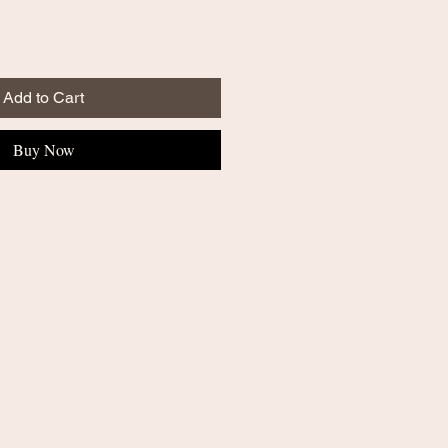
Add to Cart
Buy Now