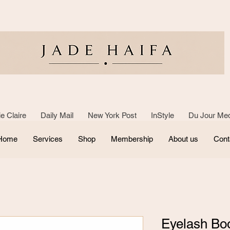
e Claire Daily Mail New York Post InStyle Du Jour Med
Home
Services
Shop
Membership
About us
Cont
Eyelash Bo