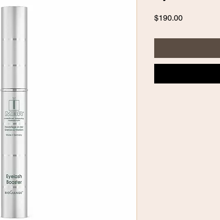
Price
$190.00