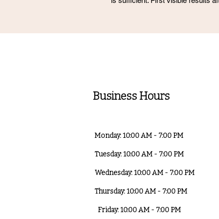
is sufficient. First visible results 
Business Hours
Monday: 10:00 AM - 7:00 PM
Tuesday: 10:00 AM - 7:00 PM
Wednesday: 10:00 AM - 7:00 PM
Thursday: 10:00 AM - 7:00 PM
Friday: 10:00 AM - 7:00 PM