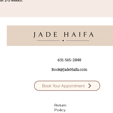
after 2-3 weeks.
631-565-2848
Book@JadeHaifa.com
Book Your Appointment
Return
Policy