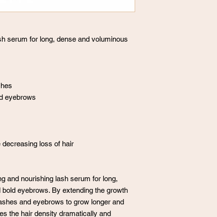
ash serum for long, dense and voluminous
shes
nd eyebrows
 decreasing loss of hair
g and nourishing lash serum for long,
 bold eyebrows. By extending the growth
yelashes and eyebrows to grow longer and
es the hair density dramatically and