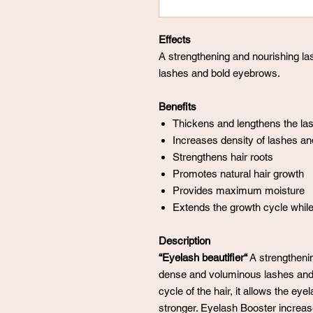
Effects
A strengthening and nourishing l
lashes and bold eyebrows.
Benefits
Thickens and lengthens the la
Increases density of lashes a
Strengthens hair roots
Promotes natural hair growth
Provides maximum moisture
Extends the growth cycle while
Description
“Eyelash beautifier“
A strengthenin
dense and voluminous lashes and
cycle of the hair, it allows the e
stronger. Eyelash Booster increas