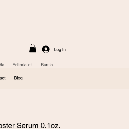
Log In
ia Editorialist Bustle
act
Blog
oster Serum 0.1oz.