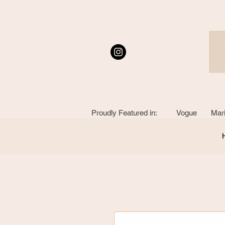
Proudly Featured in: Vogue Mari