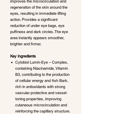
improves the microcirculation and
regeneration of the skin around the
eyes, resulting in immediate lifting
action. Provides a significant
reduction of under eye bags, eye
puffiness and dark circles. The eye
area instantly appears smoother,
brighter and firmer.
Key Ingredients
Cytobiol Lumin-Eye – Complex,
containing Niacinamide, Vitamin
B3, contributing to the production
of cellular energy and Ash Bark,
rich in antioxidants with strong
vascular-protective and vessel-
toning properties, improving
cutaneous microcirculation and
reinforcing the capillary structure.