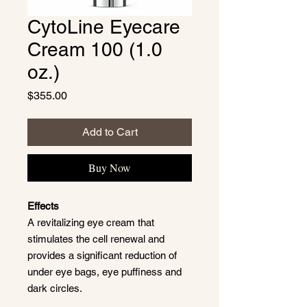
CytoLine Eyecare
Cream 100 (1.0
oz.)
Price
$355.00
Add to Cart
Buy Now
Effects
A revitalizing eye cream that
stimulates the cell renewal and
provides a significant reduction of
under eye bags, eye puffiness and
dark circles.