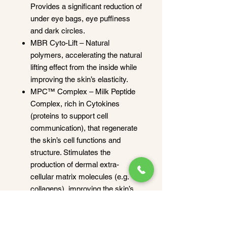
Provides a significant reduction of
under eye bags, eye puffiness
and dark circles.
MBR Cyto-Lift – Natural
polymers, accelerating the natural
lifting effect from the inside while
improving the skin’s elasticity.
MPC™ Complex – Milk Peptide
Complex, rich in Cytokines
(proteins to support cell
communication), that regenerate
the skin’s cell functions and
structure. Stimulates the
production of dermal extra-
cellular matrix molecules (e.g.
collagens), improving the skin’s
firmness, elasticity and density.
How to apply