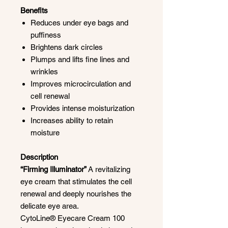
Benefits
Reduces under eye bags and
puffiness
Brightens dark circles
Plumps and lifts fine lines and
wrinkles
Improves microcirculation and
cell renewal
Provides intense moisturization
Increases ability to retain
moisture
Description
“Firming Illuminator”
A revitalizing
eye cream that stimulates the cell
renewal and deeply nourishes the
delicate eye area.
CytoLine® Eyecare Cream 100