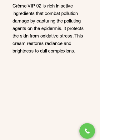
Crème VIP 02 is rich in active
ingredients that combat pollution
damage by capturing the polluting
agents on the epidermis. It protects
the skin from oxidative stress. This
cream restores radiance and
brightness to dull complexions.