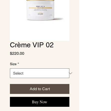
Crème VIP 02
Price
$220.00
Size
*
Add to Cart
Buy Now