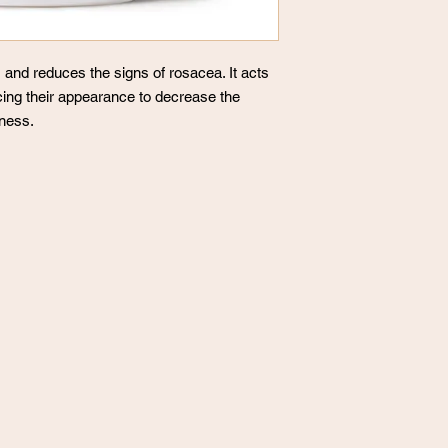
and reduces the signs of rosacea. It acts
ucing their appearance to decrease the
dness.