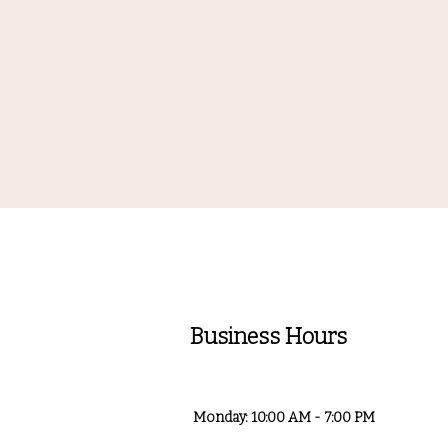
Business Hours
Monday: 10:00 AM - 7:00 PM