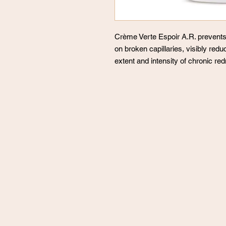
Crème Verte Espoir A.R. prevents 
on broken capillaries, visibly red
extent and intensity of chronic re