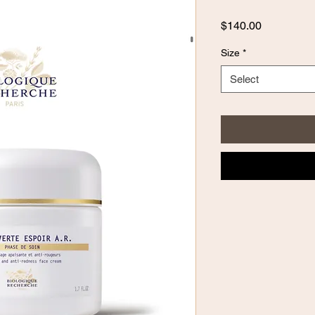
Price
$140.00
Size
*
Select