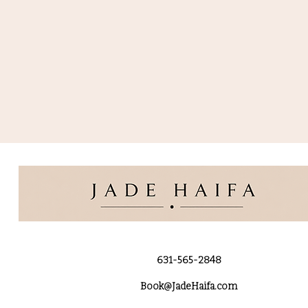
631-565-2848
Book@JadeHaifa.com