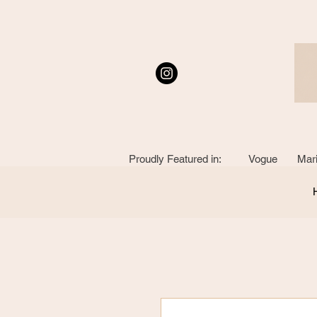
Proudly Featured in: Vogue Mari