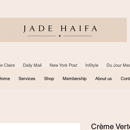
e Claire Daily Mail New York Post InStyle Du Jour Med
Home
Services
Shop
Membership
About us
Cont
Crème Vert