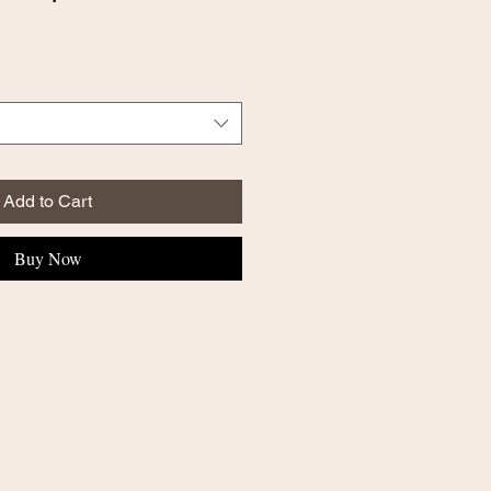
Add to Cart
Buy Now