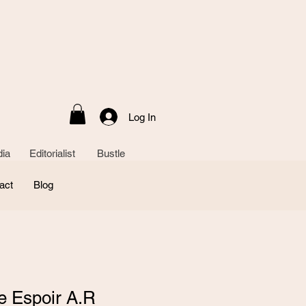
Log In
ia Editorialist Bustle
act
Blog
e Espoir A.R