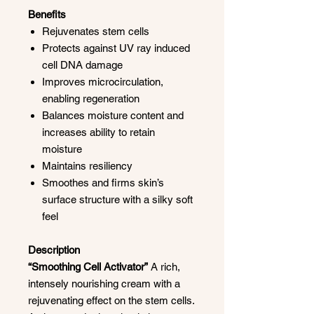
Benefits
Rejuvenates stem cells
Protects against UV ray induced
cell DNA damage
Improves microcirculation,
enabling regeneration
Balances moisture content and
increases ability to retain
moisture
Maintains resiliency
Smoothes and firms skin’s
surface structure with a silky soft
feel
Description
“Smoothing Cell Activator”
A rich,
intensely nourishing cream with a
rejuvenating effect on the stem cells.