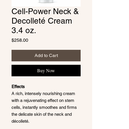
Cell-Power Neck &
Decolleté Cream
3.4 oz.
Price
$258.00
Add to Cart
Buy Now
Effects
A rich, intensely nourishing cream
with a rejuvenating effect on stem
cells, instantly smoothes and firms
the delicate skin of the neck and
décolleté.