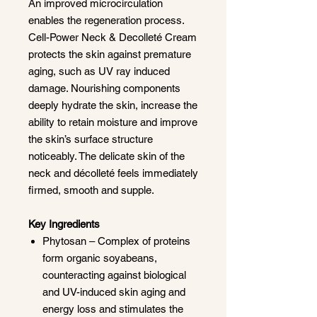
An improved microcirculation
enables the regeneration process.
Cell-Power Neck & Decolleté Cream
protects the skin against premature
aging, such as UV ray induced
damage. Nourishing components
deeply hydrate the skin, increase the
ability to retain moisture and improve
the skin’s surface structure
noticeably. The delicate skin of the
neck and décolleté feels immediately
firmed, smooth and supple.
Key Ingredients
Phytosan – Complex of proteins
form organic soyabeans,
counteracting against biological
and UV-induced skin aging and
energy loss and stimulates the