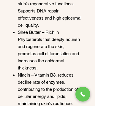
skin’s regenerative functions.
Supports DNA repair
effectiveness and high epidermal
cell quality.
Shea Butter – Rich in
Phytosterols that deeply nourish
and regenerate the skin,
promotes cell differentiation and
increases the epidermal
thickness.
Niacin – Vitamin B3, reduces
decline rate of enzymes,
contributing to the production of
cellular energy and lipids,
maintaining skin’s resilience.
Niacinamide reduce fine lines and
wrinkles, increase the skin
elasticity and stimulate the
dermal microcirculation