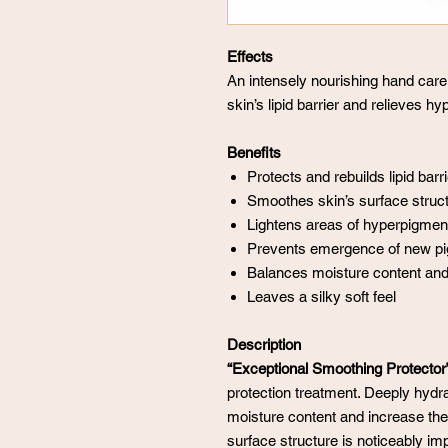
Effects
An intensely nourishing hand care
skin’s lipid barrier and relieves h
Benefits
Protects and rebuilds lipid barri
Smoothes skin’s surface struct
Lightens areas of hyperpigmen
Prevents emergence of new pi
Balances moisture content and 
Leaves a silky soft feel
Description
“Exceptional Smoothing Protector
protection treatment. Deeply hydr
moisture content and increase the a
surface structure is noticeably imp