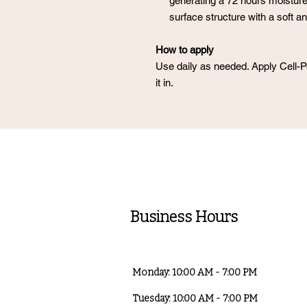
generating a 72 hours moisture
surface structure with a soft an
How to apply
Use daily as needed. Apply Cell
it in.
Business Hours
Monday: 10:00 AM - 7:00 PM
Tuesday: 10:00 AM - 7:00 PM