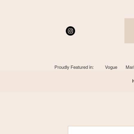
Proudly Featured in: Vogue Mari