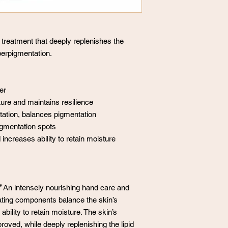
 treatment that deeply replenishes the
yperpigmentation.
er
ure and maintains resilience
tation, balances pigmentation
gmentation spots
increases ability to retain moisture
”
An intensely nourishing hand care and
ating components balance the skin’s
bility to retain moisture. The skin’s
roved, while deeply replenishing the lipid