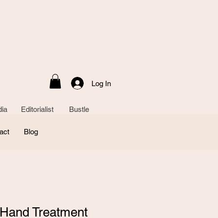
Log In
ia Editorialist Bustle
act
Blog
 Hand Treatment