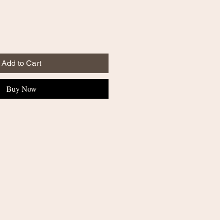
Add to Cart
Buy Now