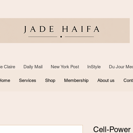
e Claire Daily Mail New York Post InStyle Du Jour Med
Home
Services
Shop
Membership
About us
Cont
Cell-Power