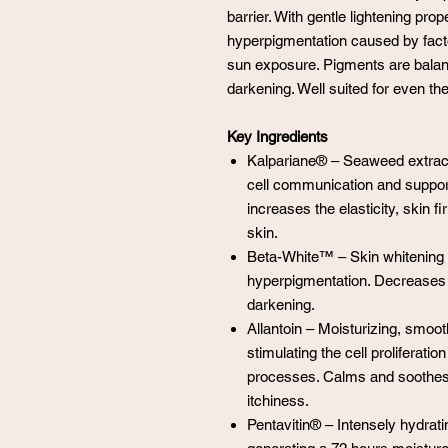
barrier. With gentle lightening pr
hyperpigmentation caused by fac
sun exposure. Pigments are balanc
darkening. Well suited for even the
Key Ingredients
Kalpariane® – Seaweed extract
cell communication and supports
increases the elasticity, skin 
skin.
Beta-White™ – Skin whitening 
hyperpigmentation. Decreases 
darkening.
Allantoin – Moisturizing, smoot
stimulating the cell proliferati
processes. Calms and soothes 
itchiness.
Pentavitin® – Intensely hydrati