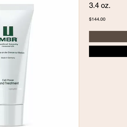
3.4 oz.
Price
$144.00