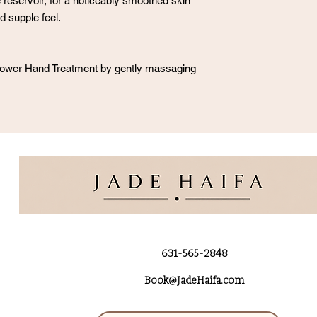
 reservoir, for a noticeably smoothed skin
d supple feel.
-Power Hand Treatment by gently massaging
631-565-2848
Book@JadeHaifa.com