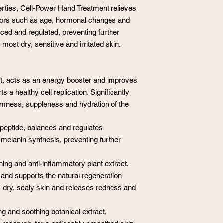
operties, Cell-Power Hand Treatment relieves
tors such as age, hormonal changes and
ed and regulated, preventing further
 most dry, sensitive and irritated skin.
, acts as an energy booster and improves
 a healthy cell replication. Significantly
firmness, suppleness and hydration of the
peptide, balances and regulates
melanin synthesis, preventing further
hing and anti-inflammatory plant extract,
on and supports the natural regeneration
dry, scaly skin and releases redness and
ng and soothing botanical extract,