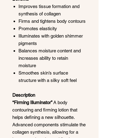
Improves tissue formation and
synthesis of collagen
Firms and tightens body contours
Promotes elasticity
Illuminates with golden shimmer
pigments
Balances moisture content and
increases ability to retain
moisture
Smoothes skin’s surface
structure with a silky soft feel
Description
“Firming Illuminator”
A body
contouring and firming lotion that
helps defining a new silhouette.
Advanced components stimulate the
collagen synthesis, allowing for a