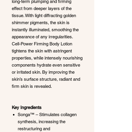
long-term plumping and firming
effect from deeper layers of the
tissue. With light diffracting golden
shimmer pigments, the skin is
instantly illuminated, smoothing the
appearance of any irregularities.
Cell-Power Firming Body Lotion
tightens the skin with astringent
properties, while intensely nourishing
components hydrate even sensitive
or irritated skin. By improving the
skin’s surface structure, radiant and
firm skin is revealed.
Key Ingredients
Songa™ – Stimulates collagen
synthesis, increasing the
restructuring and