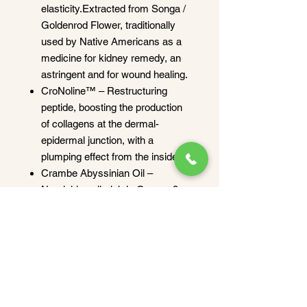
elasticity.Extracted from Songa /
Goldenrod Flower, traditionally
used by Native Americans as a
medicine for kidney remedy, an
astringent and for wound healing.
CroNoline™ – Restructuring
peptide, boosting the production
of collagens at the dermal-
epidermal junction, with a
plumping effect from the inside.
Crambe Abyssinian Oil –
Nourishing oil, rich in Omega 9,
noticeably improves wrinkle
depth and smoothing.
How to apply
Use daily or as needed after
preparing the skin. Apply Cell-Power
Firming Body Lotion by gently