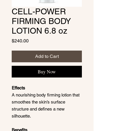
CELL-POWER
FIRMING BODY
LOTION 6.8 oz
Price
$240.00
Add to Cart
Buy Now
Effects
A nourishing body firming lotion that
smoothes the skin’s surface
structure and defines a new
silhouette.
Benefits