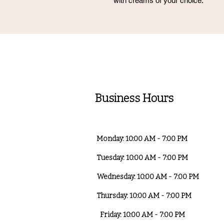
with creams of your choice.
Business Hours
Monday: 10:00 AM - 7:00 PM
Tuesday: 10:00 AM - 7:00 PM
Wednesday: 10:00 AM - 7:00 PM
Thursday: 10:00 AM - 7:00 PM
Friday: 10:00 AM - 7:00 PM