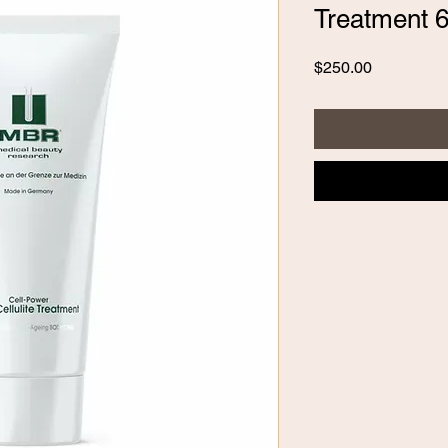
Treatment 6
Price
$250.00