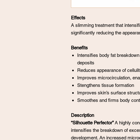
Effects
A slimming treatment that intensi
significantly reducing the appearan
Benefits
Intensifies body fat breakdown
deposits
Reduces appearance of cellulite
Improves microcirculation, ena
Stengthens tissue formation
Improves skin’s surface struct
Smoothes and firms body contou
Description
“Silhouette Perfector”
A highly conc
intensifies the breakdown of excess
development. An increased microc