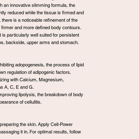
ith an innovative slimming formula, the
antly reduced while the tissue is firmed and
 there is a noticeable refinement of the
as firmer and more defined body contours.
is particularly well suited for persistent
ips, backside, upper arms and stomach.
ibiting adopogenesis, the process of lipid
down regulation of adipogenic factors.
izing with Calcium, Magnesium,
ns A, C, E and G.
improving lipolysis, the breakdown of body
earance of cellulitis.
reparing the skin. Apply Cell-Power
assaging it in. For optimal results, follow