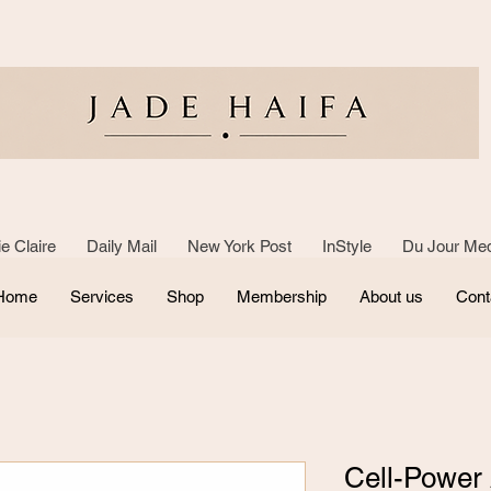
e Claire Daily Mail New York Post InStyle Du Jour Med
Home
Services
Shop
Membership
About us
Cont
Cell-Power A