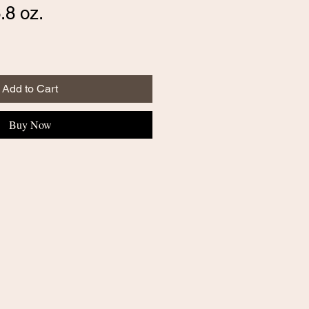
.8 oz.
Add to Cart
Buy Now