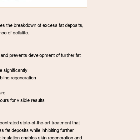
fies the breakdown of excess fat deposits,
ce of cellulite.
 and prevents development of further fat
 significantly
bling regeneration
ure
rs for visible results
entrated state-of-the-art treatment that
 fat deposits while inhibiting further
irculation enables skin regeneration and