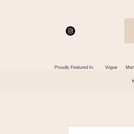
Proudly Featured in: Vogue Mari