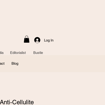
Log In
ia Editorialist Bustle
act
Blog
nti-Cellulite