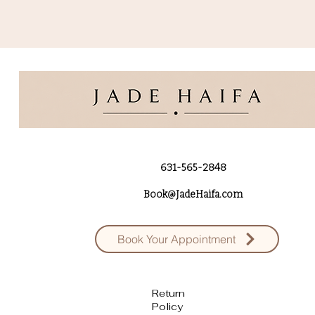
631-565-2848
Book@JadeHaifa.com
Book Your Appointment
Return
Policy