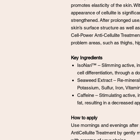
promotes elasticity of the skin. W
appearance of cellulite is signific
strengthened. After prolonged use,
skin’s surface structure as well 
Cell-Power Anti-Cellulite Treatment 
problem areas, such as thighs, h
Key Ingredients
IsoNari™ – Slimming active, inh
cell differentiation, through a 
Seaweed Extract – Re-mineral
Potassium, Sulfur, Iron, Vitami
Caffeine – Stimulating active, 
fat, resulting in a decreased app
How to apply
Use mornings and evenings after p
AntiCellulite Treatment by gently m