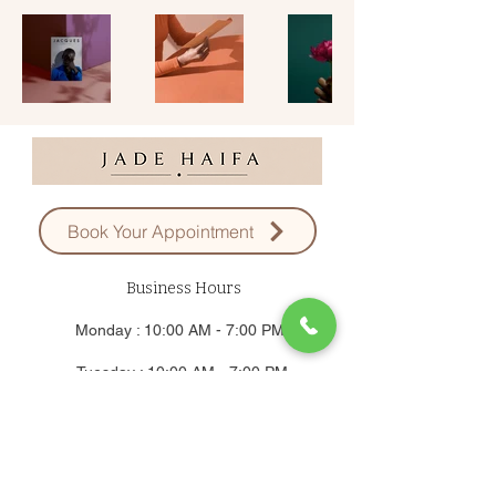
Book Your Appointment
Business Hours
Monday : 10:00 AM - 7:00 PM
Tuesday : 10:00 AM - 7:00 PM
Wednesday : 10:00 AM - 7:00 PM
Thursday : 10:00 AM - 7:00 PM