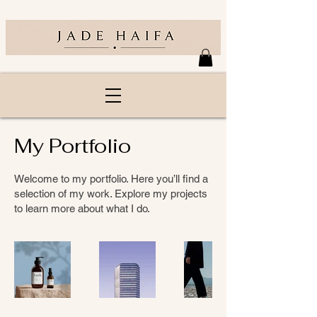
My Portfolio
Welcome to my portfolio. Here you’ll find a
selection of my work. Explore my projects
to learn more about what I do.