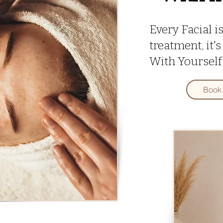
Every Facial i
treatment, it
With Yourself
Book 