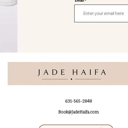
Email
631-565-2848
Book@JadeHaifa.com