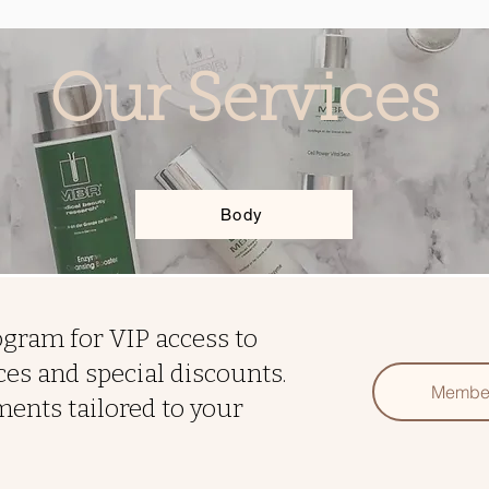
Our Services
Body
gram for VIP access to
es and special discounts.
Membe
ments tailored to your