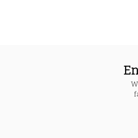
En
We
f