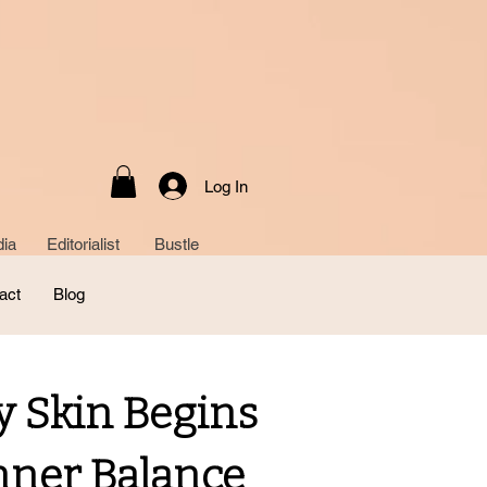
Log In
ia Editorialist Bustle
act
Blog
y Skin Begins
nner Balance