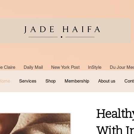
e Claire Daily Mail New York Post InStyle Du Jour Med
Home
Services
Shop
Membership
About us
Cont
Health
With I