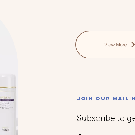
View More
Join Our Maili
Subscribe to g