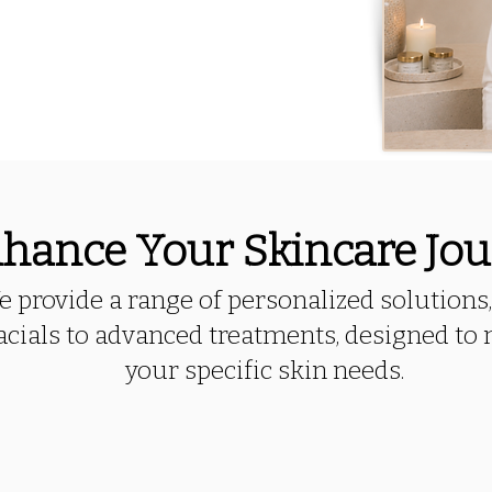
hance Your Skincare Jo
 provide a range of personalized solutions
acials to advanced treatments, designed to
your specific skin needs.