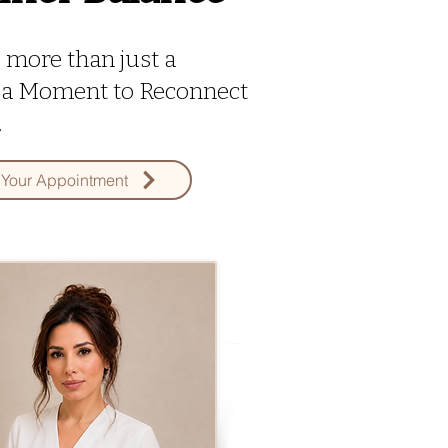
s more than just a
's a Moment to Reconnect
.
Your Appointment