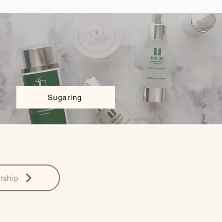
Sugaring
rship