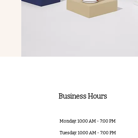
Business Hours
Monday: 10:00 AM - 7:00 PM
Tuesday: 10:00 AM - 7:00 PM