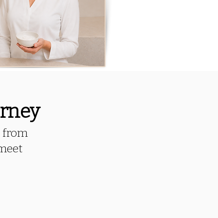
urney
, from
 meet