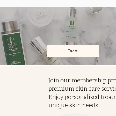
Face
Join our membership pro
premium skin care servic
Enjoy personalized treat
unique skin needs!