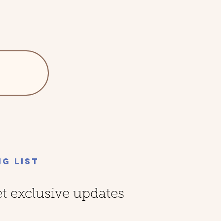
ng List
et exclusive updates