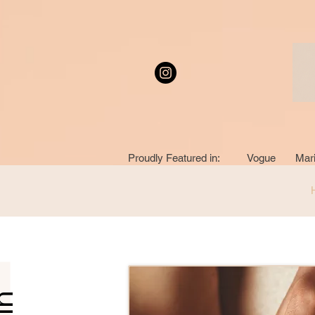
Proudly Featured in: Vogue Mari