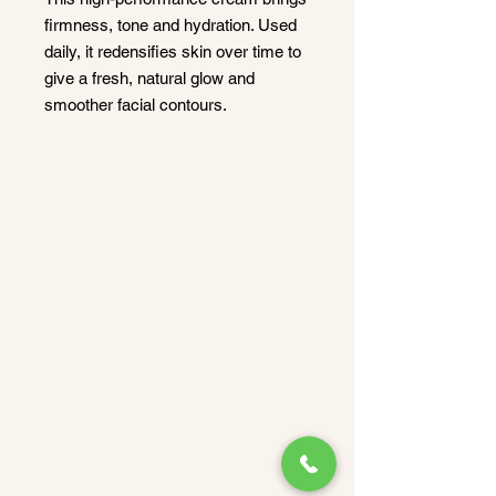
firmness, tone and hydration. Used
daily, it redensifies skin over time to
give a fresh, natural glow and
smoother facial contours.