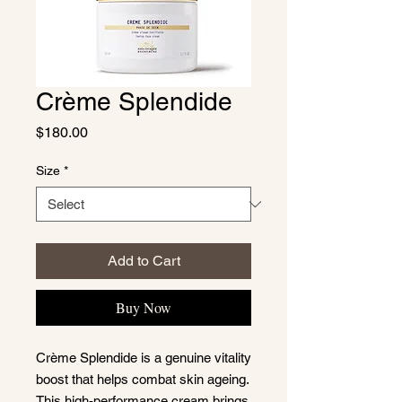
Crème Splendide
Price
$180.00
Size
*
Add to Cart
Buy Now
Crème Splendide is a genuine vitality
boost that helps combat skin ageing.
This high-performance cream brings